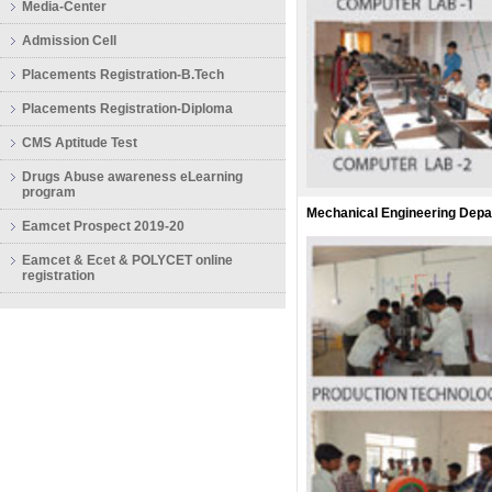
Media-Center
Admission Cell
Placements Registration-B.Tech
Placements Registration-Diploma
CMS Aptitude Test
Drugs Abuse awareness eLearning
program
Mechanical Engineering Dep
Eamcet Prospect 2019-20
Eamcet & Ecet & POLYCET online
registration