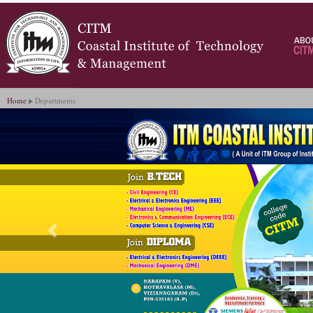
Home
Departments
Previous