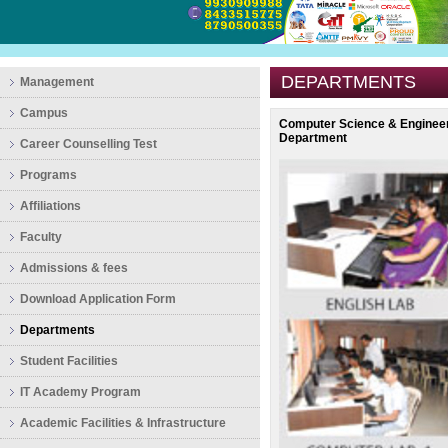
DEPARTMENTS
Management
Campus
Computer Science & Enginee
Department
Career Counselling Test
Programs
Affiliations
Faculty
Admissions & fees
Download Application Form
Departments
Student Facilities
IT Academy Program
Academic Facilities & Infrastructure