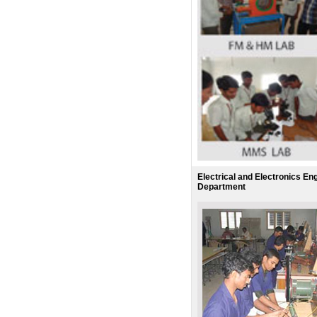
Electrical and Electronics En
Department