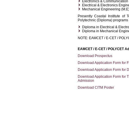
Electronics & Communication 
Electrical & Electronics Engin
Mechanical Engineering (M.E
Presently Coastal Institute of
Polytechnic (Diploma) programs i
Diploma in Electrical & Electr
Diploma in Mechanical Engin
NOTE: EAMCET / E-CET / POL
EAMCET / E-CET / POLYCET Ad
Download Prospectus
Download Application Form for F
Download Application Form for 
Download Application Form for T
Admission
Download CITM Poster