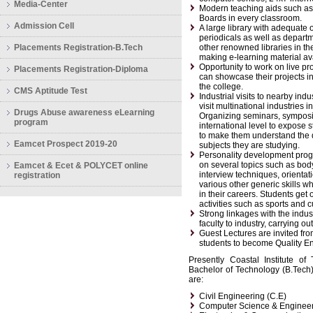
Media-Center
Modern teaching aids such as 
Boards in every classroom.
Admission Cell
A large library with adequate 
periodicals as well as departm
Placements Registration-B.Tech
other renowned libraries in the
making e-learning material av
Opportunity to work on live pr
Placements Registration-Diploma
can showcase their projects i
the college.
CMS Aptitude Test
Industrial visits to nearby ind
visit multinational industries
Drugs Abuse awareness eLearning
Organizing seminars, symposiu
program
international level to expose s
to make them understand the 
Eamcet Prospect 2019-20
subjects they are studying.
Personality development progra
on several topics such as bod
Eamcet & Ecet & POLYCET online
interview techniques, orienta
registration
various other generic skills 
in their careers. Students get o
activities such as sports and c
Strong linkages with the indust
faculty to industry, carrying out
Guest Lectures are invited from
students to become Quality E
Presently Coastal Institute o
Bachelor of Technology (B.Tech)
are:
Civil Engineering (C.E)
Computer Science & Engineer