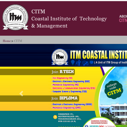
Home
CITM
Previous