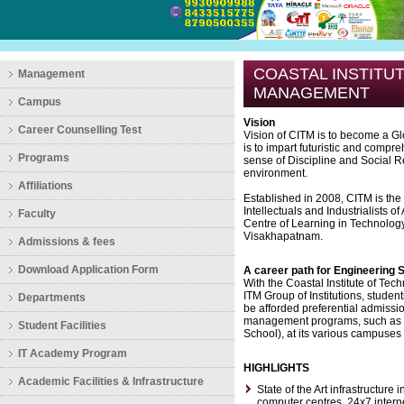
COASTAL INSTITU
Management
MANAGEMENT
Campus
Vision
Career Counselling Test
Vision of CITM is to become a Gl
is to impart futuristic and compr
Programs
sense of Discipline and Social R
environment.
Affiliations
Established in 2008, CITM is the
Intellectuals and Industrialists o
Faculty
Centre of Learning in Technology
Visakhapatnam.
Admissions & fees
Download Application Form
A career path for Engineering 
With the Coastal Institute of Te
ITM Group of Institutions, stude
Departments
be afforded preferential admissio
management programs, such as
Student Facilities
School), at its various campuses 
IT Academy Program
HIGHLIGHTS
Academic Facilities & Infrastructure
State of the Art infrastructure 
computer centres, 24x7 internet